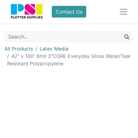
Contact Us
All Products
Latex Media
42" x 100' 8mil 3"CORE Everyday Gloss Water/Tear
Resistant Polypropylene