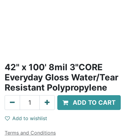
42" x 100' 8mil 3"CORE
Everyday Gloss Water/Tear
Resistant Polypropylene
ADD TO CART
Add to wishlist
Terms and Conditions