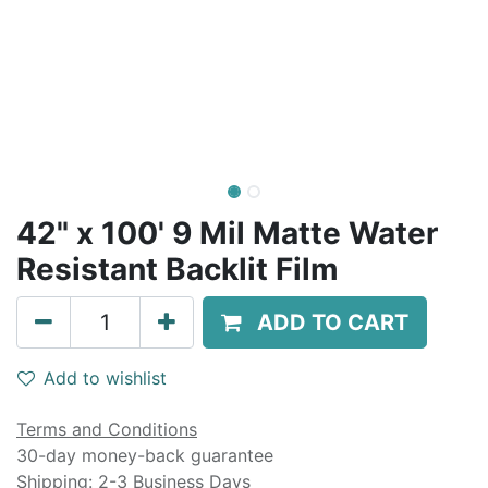
42" x 100' 9 Mil Matte Water
Resistant Backlit Film
ADD TO CART
Add to wishlist
Terms and Conditions
30-day money-back guarantee
Shipping: 2-3 Business Days