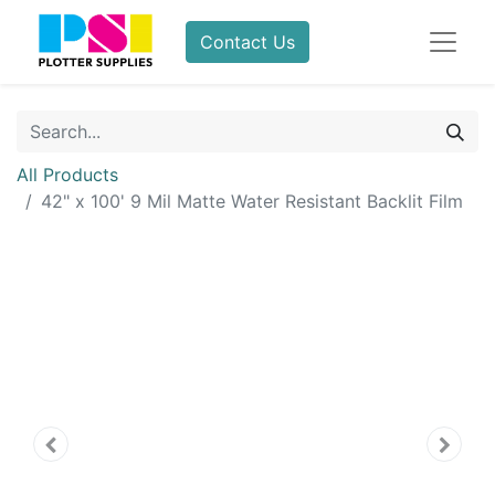
Contact Us
All Products
42" x 100' 9 Mil Matte Water Resistant Backlit Film