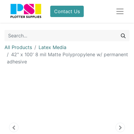
Contact Us
All Products
Latex Media
42" x 100' 8 mil Matte Polypropylene w/ permanent
adhesive