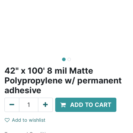
42" x 100' 8 mil Matte
Polypropylene w/ permanent
adhesive
ADD TO CART
Add to wishlist