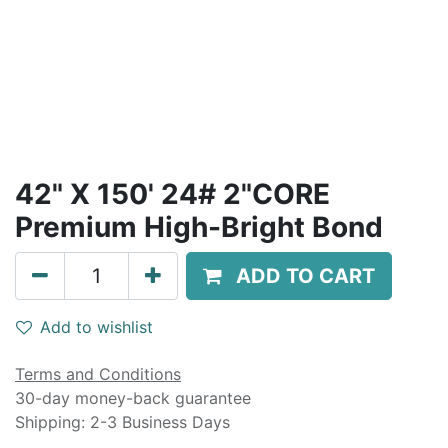
42" X 150' 24# 2"CORE
Premium High-Bright Bond
ADD TO CART
Add to wishlist
Terms and Conditions
30-day money-back guarantee
Shipping: 2-3 Business Days