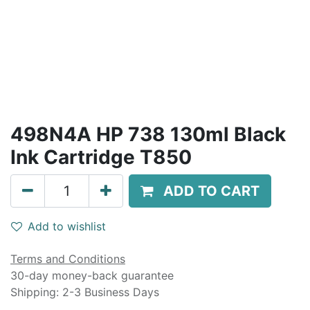
498N4A HP 738 130ml Black
Ink Cartridge T850
ADD TO CART
Add to wishlist
Terms and Conditions
30-day money-back guarantee
Shipping: 2-3 Business Days