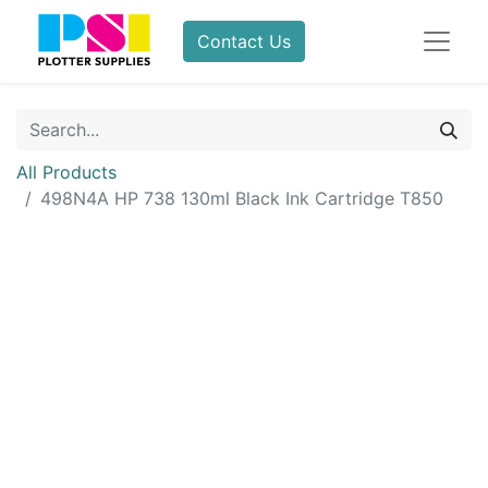
Contact Us
All Products
498N4A HP 738 130ml Black Ink Cartridge T850