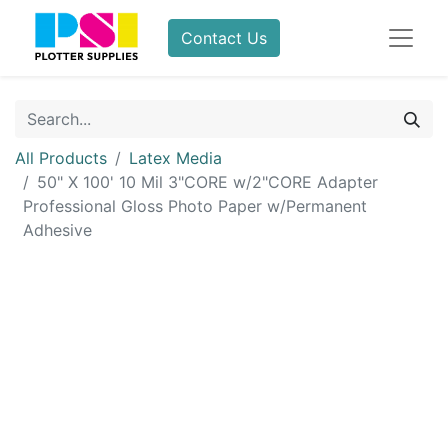
Contact Us
All Products
Latex Media
50" X 100' 10 Mil 3"CORE w/2"CORE Adapter
Professional Gloss Photo Paper w/Permanent
Adhesive