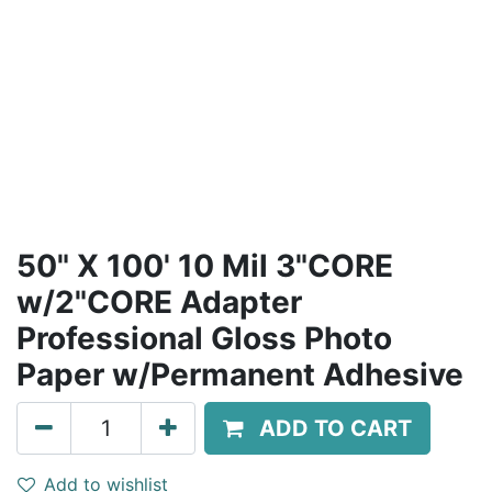
50" X 100' 10 Mil 3"CORE
w/2"CORE Adapter
Professional Gloss Photo
Paper w/Permanent Adhesive
ADD TO CART
Add to wishlist