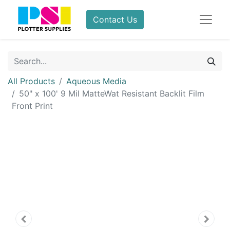
Contact Us
All Products
Aqueous Media
50" x 100' 9 Mil MatteWat Resistant Backlit Film
Front Print