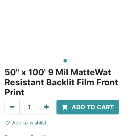
50" x 100' 9 Mil MatteWat
Resistant Backlit Film Front
Print
ADD TO CART
Add to wishlist