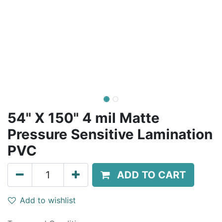
54" X 150" 4 mil Matte
Pressure Sensitive Lamination
PVC
ADD TO CART
Add to wishlist