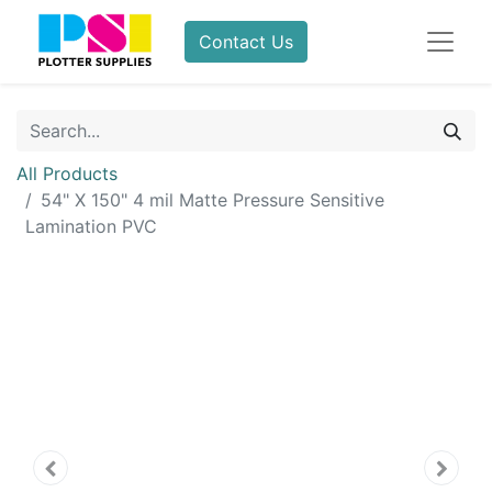
Contact Us
All Products
54" X 150" 4 mil Matte Pressure Sensitive
Lamination PVC