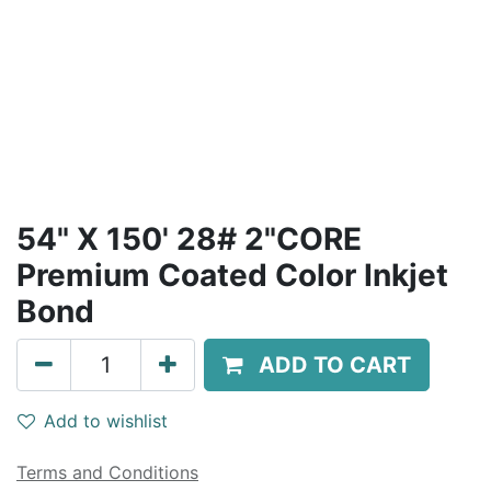
54" X 150' 28# 2"CORE
Premium Coated Color Inkjet
Bond
ADD TO CART
Add to wishlist
Terms and Conditions