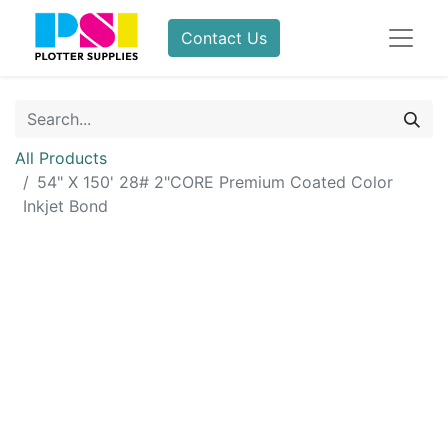
Contact Us
All Products
54" X 150' 28# 2"CORE Premium Coated Color
Inkjet Bond