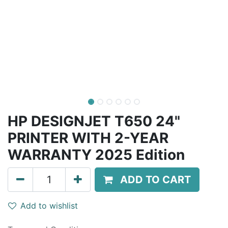
HP DESIGNJET T650 24"
PRINTER WITH 2-YEAR
WARRANTY 2025 Edition
ADD TO CART
Add to wishlist