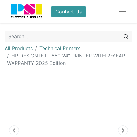
Contact Us
All Products
Technical Printers
HP DESIGNJET T650 24" PRINTER WITH 2-YEAR
WARRANTY 2025 Edition