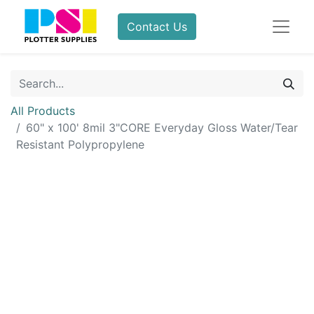
Contact Us
All Products
60" x 100' 8mil 3"CORE Everyday Gloss Water/Tear
Resistant Polypropylene