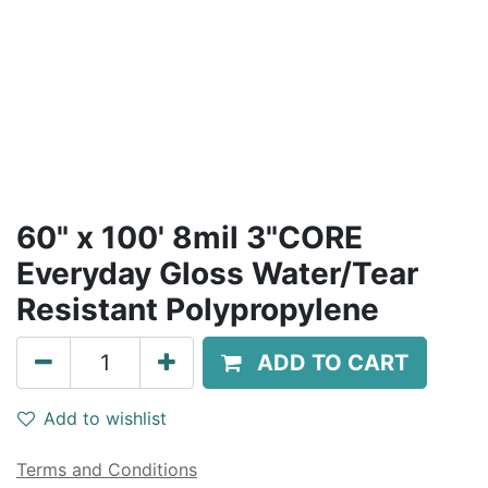
60" x 100' 8mil 3"CORE
Everyday Gloss Water/Tear
Resistant Polypropylene
ADD TO CART
Add to wishlist
Terms and Conditions