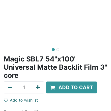
Magic SBL7 54"x100'
Universal Matte Backlit Film 3"
core
ADD TO CART
Add to wishlist