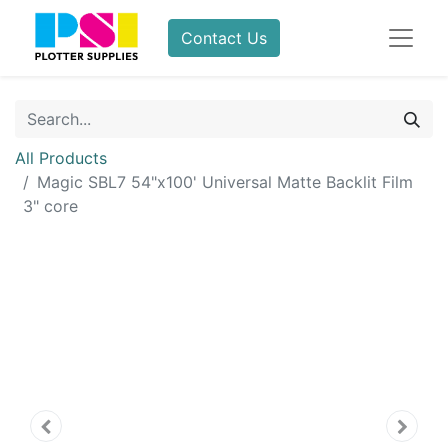
Contact Us
All Products
Magic SBL7 54"x100' Universal Matte Backlit Film
3" core