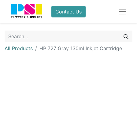
Contact Us
All Products
HP 727 Gray 130ml Inkjet Cartridge