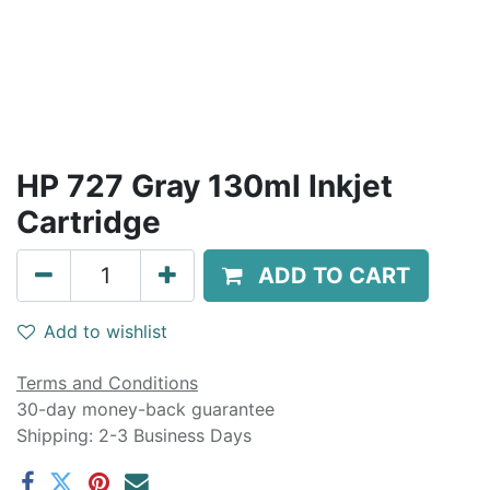
HP 727 Gray 130ml Inkjet
Cartridge
ADD TO CART
Add to wishlist
Terms and Conditions
30-day money-back guarantee
Shipping: 2-3 Business Days