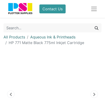
Contact Us
All Products
Aqueous Ink & Printheads
HP 771 Matte Black 775ml Inkjet Cartridge