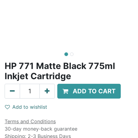
HP 771 Matte Black 775ml
Inkjet Cartridge
ADD TO CART
Add to wishlist
Terms and Conditions
30-day money-back guarantee
Shipping: 2-3 Business Days