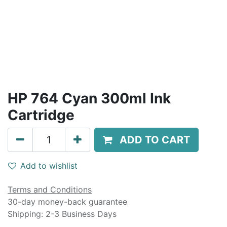
HP 764 Cyan 300ml Ink
Cartridge
ADD TO CART
Add to wishlist
Terms and Conditions
30-day money-back guarantee
Shipping: 2-3 Business Days