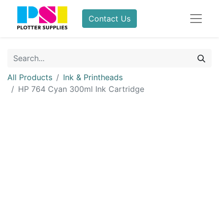
Contact Us
All Products
Ink & Printheads
HP 764 Cyan 300ml Ink Cartridge