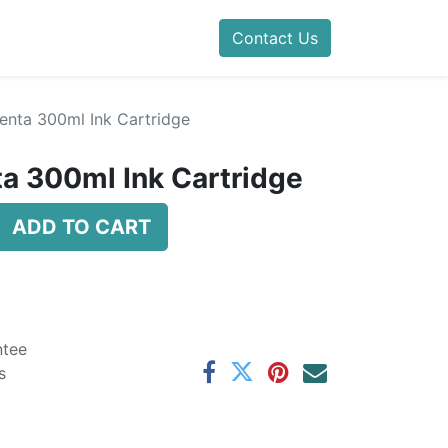
Contact Us
nta 300ml Ink Cartridge
a 300ml Ink Cartridge
ADD TO CART
ntee
s