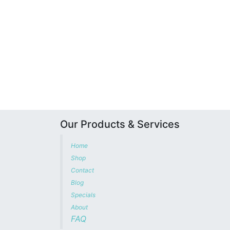
Our Products & Services
Home
Shop
Contact
Blog
Specials
About
FAQ