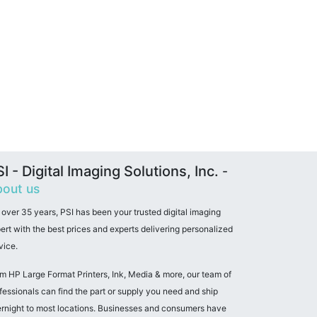
I - Digital Imaging Solutions, Inc.
-
out us
 over 35 years, PSI has been your trusted digital imaging
ert with the best prices and experts delivering personalized
vice.
m HP Large Format Printers, Ink, Media & more, our team of
fessionals can find the part or supply you need and ship
rnight to most locations. Businesses and consumers have