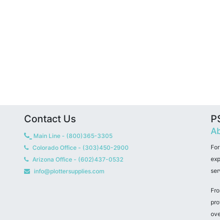
Contact Us
PS
Ab
Main Line - (800)365-3305
For
Colorado Office - (303)450-2900
exp
Arizona Office - (602)437-0532
ser
info@plottersupplies.com
Fro
pro
ove