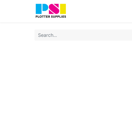
Home
Shop
Contact