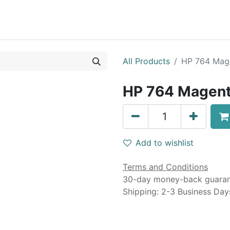
0
Blog
Specials
About
Service
All Products
HP 764 Mage
HP 764 Magent
Add to wishlist
Terms and Conditions
30-day money-back guara
Shipping: 2-3 Business Day