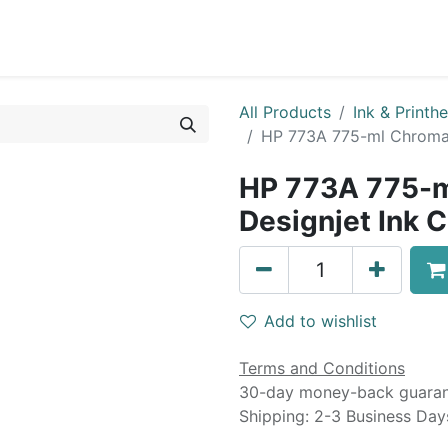
0
Blog
Specials
About
Service
All Products
Ink & Printh
HP 773A 775-ml Chromat
HP 773A 775-m
Designjet Ink C
Add to wishlist
Terms and Conditions
30-day money-back guara
Shipping: 2-3 Business Day