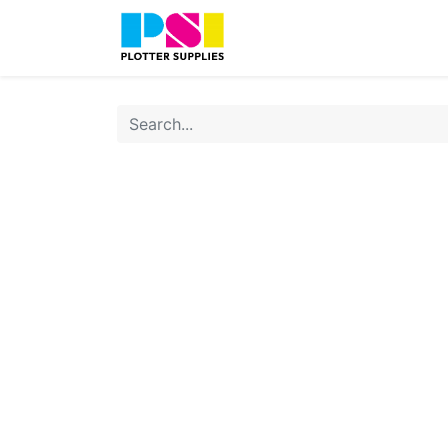
Home
Shop
Contact