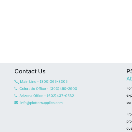
Contact Us
PS
Ab
Main Line - (800)365-3305
For
Colorado Office - (303)450-2900
exp
Arizona Office - (602)437-0532
ser
info@plottersupplies.com
Fro
pro
ove