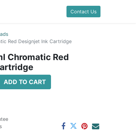
Contact Us
eads
ic Red Designjet Ink Cartridge
l Chromatic Red
artridge
ADD TO CART
ntee
s