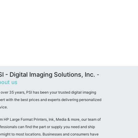
I - Digital Imaging Solutions, Inc.
-
out us
 over 35 years, PSI has been your trusted digital imaging
ert with the best prices and experts delivering personalized
vice.
m HP Large Format Printers, Ink, Media & more, our team of
fessionals can find the part or supply you need and ship
rnight to most locations. Businesses and consumers have