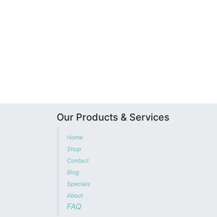
Our Products & Services
Home
Shop
Contact
Blog
Specials
About
FAQ