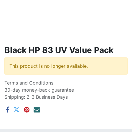
Black HP 83 UV Value Pack
This product is no longer available.
Terms and Conditions
30-day money-back guarantee
Shipping: 2-3 Business Days