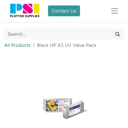
Contact Us
All Products
Black HP 83 UV Value Pack