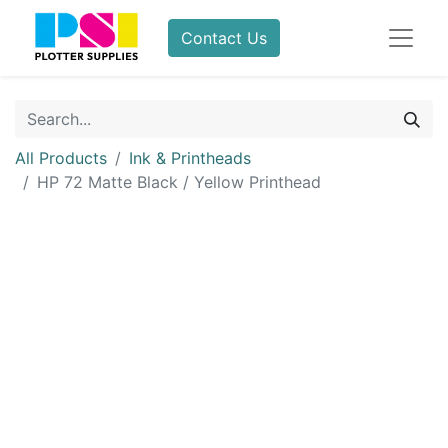
Contact Us
All Products
Ink & Printheads
HP 72 Matte Black / Yellow Printhead