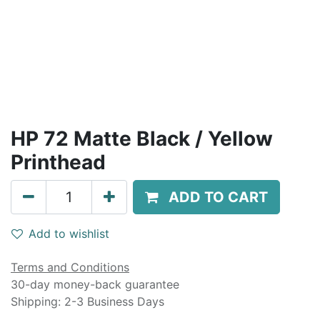
HP 72 Matte Black / Yellow
Printhead
ADD TO CART
Add to wishlist
Terms and Conditions
30-day money-back guarantee
Shipping: 2-3 Business Days