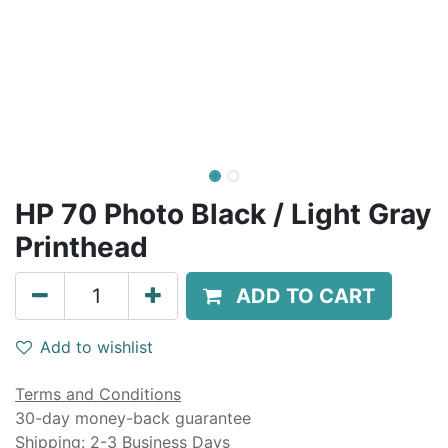
HP 70 Photo Black / Light Gray
Printhead
ADD TO CART
Add to wishlist
Terms and Conditions
30-day money-back guarantee
Shipping: 2-3 Business Days