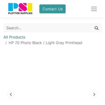
Contact Us
All Products
HP 70 Photo Black / Light Gray Printhead