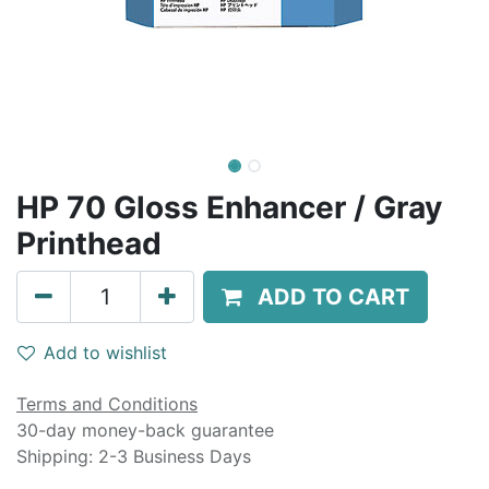
HP 70 Gloss Enhancer / Gray
Printhead
ADD TO CART
Add to wishlist
Terms and Conditions
30-day money-back guarantee
Shipping: 2-3 Business Days