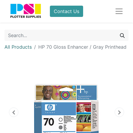
Contact Us
All Products
HP 70 Gloss Enhancer / Gray Printhead