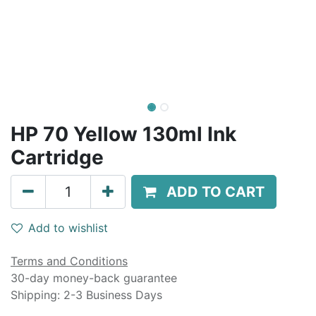
HP 70 Yellow 130ml Ink
Cartridge
ADD TO CART
Add to wishlist
Terms and Conditions
30-day money-back guarantee
Shipping: 2-3 Business Days