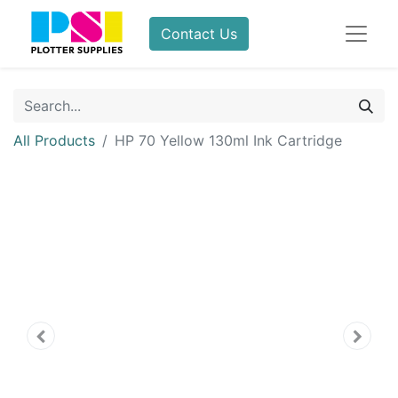
Contact Us
All Products
HP 70 Yellow 130ml Ink Cartridge