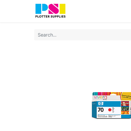
Home
Shop
Contact