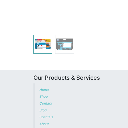
Our Products & Services
Home
Shop
Contact
Blog
Specials
About