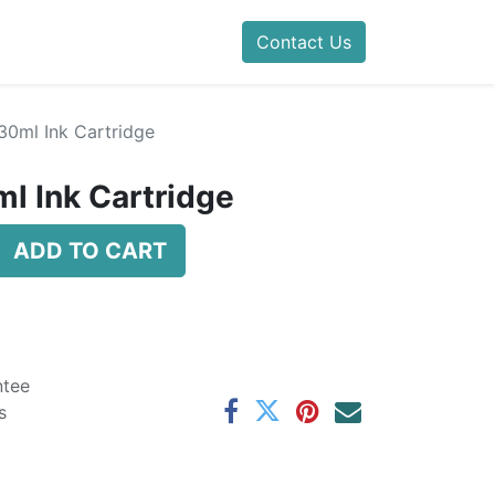
Contact Us
30ml Ink Cartridge
l Ink Cartridge
ADD TO CART
ntee
s