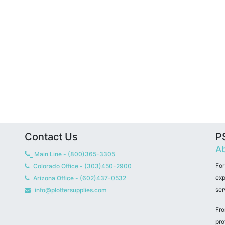
Contact Us
PS
Ab
Main Line - (800)365-3305
For
Colorado Office - (303)450-2900
exp
Arizona Office - (602)437-0532
ser
info@plottersupplies.com
Fro
pro