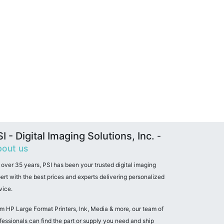
I - Digital Imaging Solutions, Inc.
-
out us
 over 35 years, PSI has been your trusted digital imaging
ert with the best prices and experts delivering personalized
vice.
m HP Large Format Printers, Ink, Media & more, our team of
fessionals can find the part or supply you need and ship