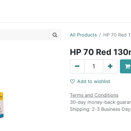
0
Blog
Specials
About
Service
All Products
HP 70 Red 1
HP 70 Red 130m
Add to wishlist
Terms and Conditions
30-day money-back guara
Shipping: 2-3 Business Day