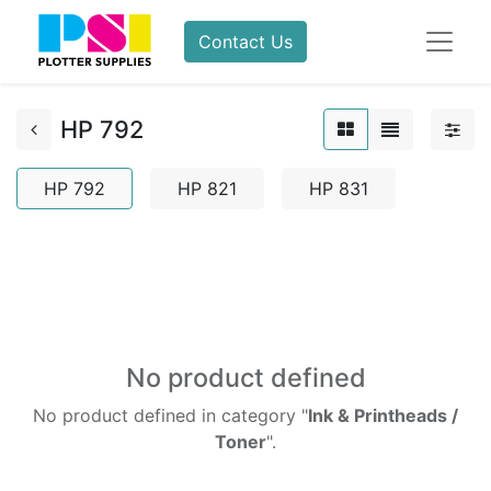
Contact Us
HP 792
HP 792
HP 821
HP 831
No product defined
No product defined in category "
Ink & Printheads /
Toner
".