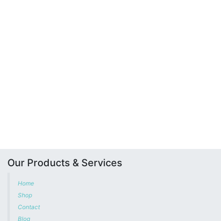
Our Products & Services
Home
Shop
Contact
Blog