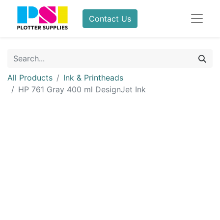
Contact Us
All Products
Ink & Printheads
HP 761 Gray 400 ml DesignJet Ink