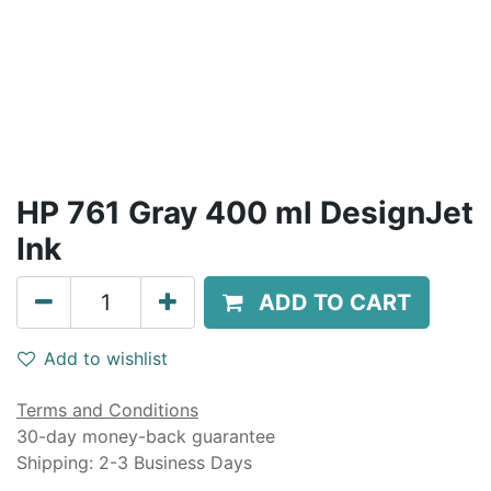
HP 761 Gray 400 ml DesignJet
Ink
ADD TO CART
Add to wishlist
Terms and Conditions
30-day money-back guarantee
Shipping: 2-3 Business Days