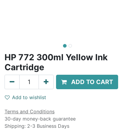
HP 772 300ml Yellow Ink
Cartridge
ADD TO CART
Add to wishlist
Terms and Conditions
30-day money-back guarantee
Shipping: 2-3 Business Days