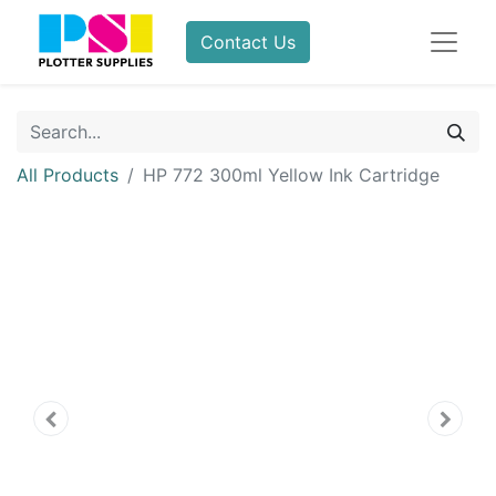
Contact Us
All Products
HP 772 300ml Yellow Ink Cartridge