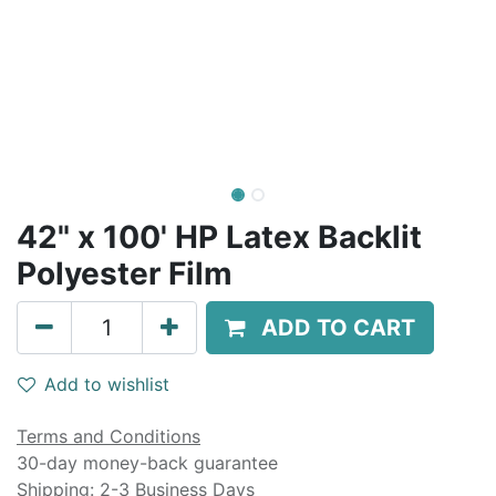
42" x 100' HP Latex Backlit
Polyester Film
ADD TO CART
Add to wishlist
Terms and Conditions
30-day money-back guarantee
Shipping: 2-3 Business Days