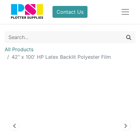
Contact Us
All Products
42" x 100' HP Latex Backlit Polyester Film