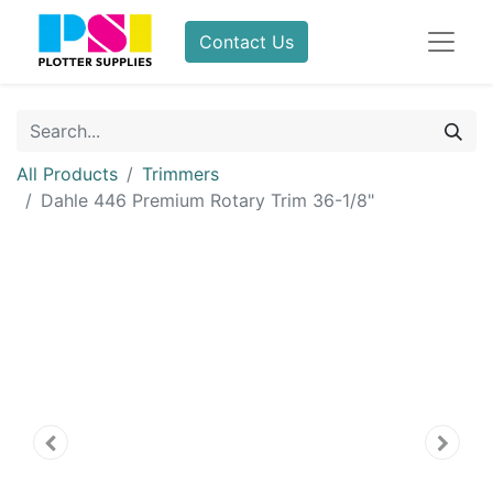
Contact Us
All Products
Trimmers
Dahle 446 Premium Rotary Trim 36-1/8"