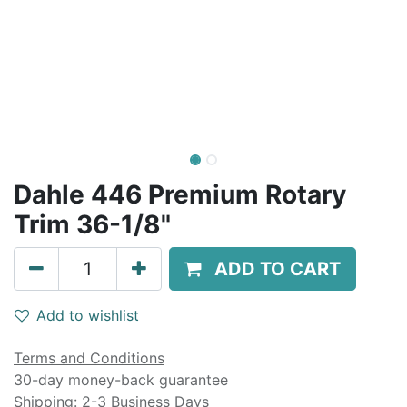
Dahle 446 Premium Rotary
Trim 36-1/8"
ADD TO CART
Add to wishlist
Terms and Conditions
30-day money-back guarantee
Shipping: 2-3 Business Days