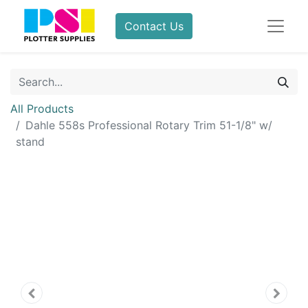
Contact Us
All Products
Dahle 558s Professional Rotary Trim 51-1/8" w/
stand