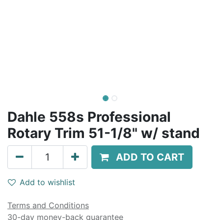
Dahle 558s Professional
Rotary Trim 51-1/8" w/ stand
ADD TO CART
Add to wishlist
Terms and Conditions
30-day money-back guarantee