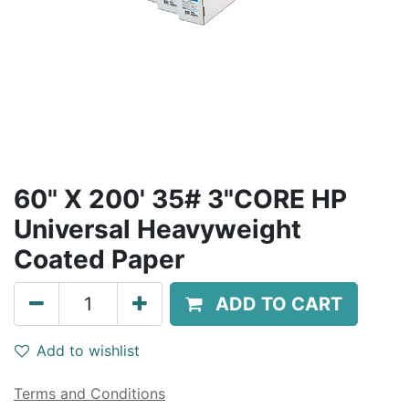
60" X 200' 35# 3"CORE HP
Universal Heavyweight
Coated Paper
ADD TO CART
Add to wishlist
Terms and Conditions