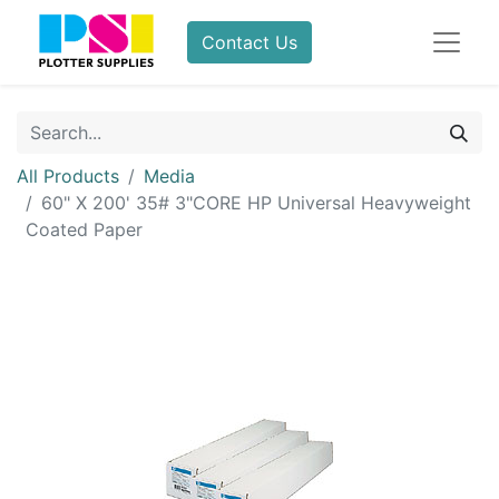
Contact Us
All Products
Media
60" X 200' 35# 3"CORE HP Universal Heavyweight
Coated Paper