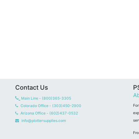
Contact Us
PS
Ab
Main Line - (800)365-3305
For
Colorado Office - (303)450-2900
exp
Arizona Office - (602)437-0532
ser
info@plottersupplies.com
Fro