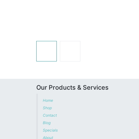
Our Products & Services
Home
Shop
Contact
Blog
Specials
About