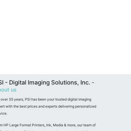
I - Digital Imaging Solutions, Inc.
-
out us
 over 35 years, PSI has been your trusted digital imaging
ert with the best prices and experts delivering personalized
vice.
m HP Large Format Printers, Ink, Media & more, our team of