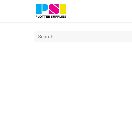
Home
Shop
Contact