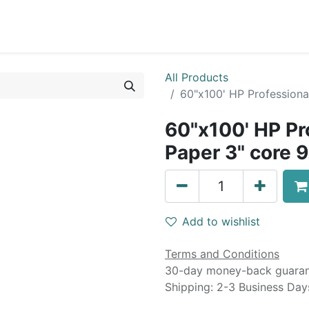
0
Blog
Specials
About
Service
All Products
60"x100' HP Professional
60"x100' HP Pr
Paper 3" core 9
Add to wishlist
Terms and Conditions
30-day money-back guara
Shipping: 2-3 Business Day