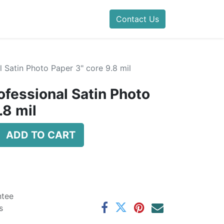
Contact Us
 Satin Photo Paper 3" core 9.8 mil
ofessional Satin Photo
.8 mil
ADD TO CART
ntee
s