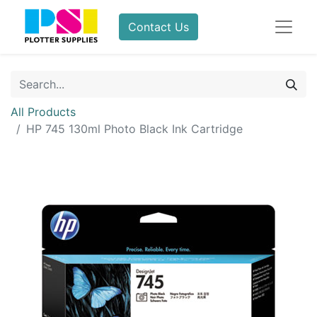
Contact Us
All Products
HP 745 130ml Photo Black Ink Cartridge