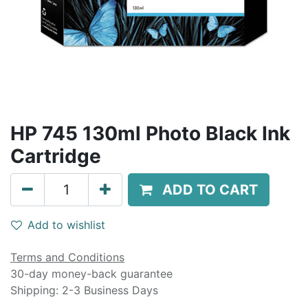
HP 745 130ml Photo Black Ink
Cartridge
ADD TO CART
Add to wishlist
Terms and Conditions
30-day money-back guarantee
Shipping: 2-3 Business Days