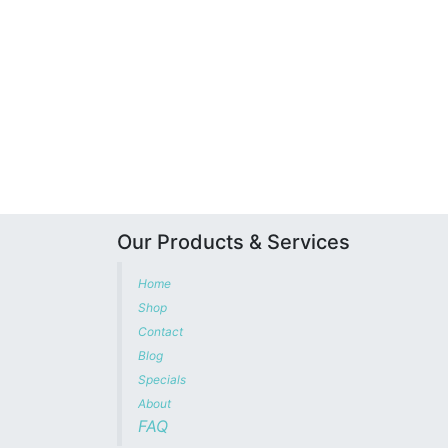
Our Products & Services
Home
Shop
Contact
Blog
Specials
About
FAQ