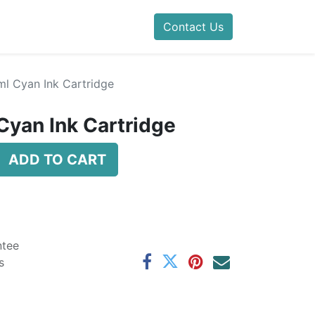
Contact Us
l Cyan Ink Cartridge
yan Ink Cartridge
ADD TO CART
ntee
s