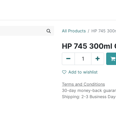
0
Blog
Specials
About
Service
All Products
HP 745 300m
HP 745 300ml C
Add to wishlist
Terms and Conditions
30-day money-back guara
Shipping: 2-3 Business Day