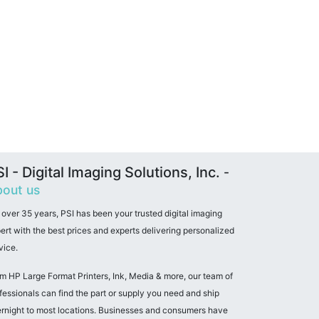
I - Digital Imaging Solutions, Inc.
-
out us
 over 35 years, PSI has been your trusted digital imaging
ert with the best prices and experts delivering personalized
vice.
m HP Large Format Printers, Ink, Media & more, our team of
fessionals can find the part or supply you need and ship
rnight to most locations. Businesses and consumers have