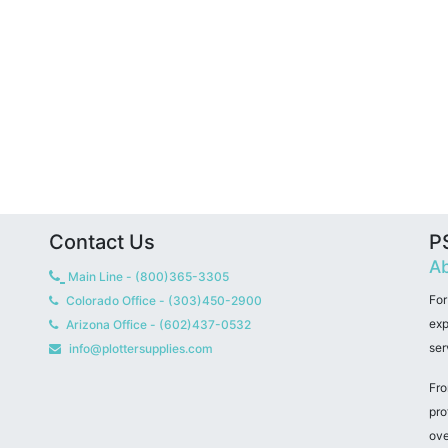
Contact Us
PS
Ab
Main Line - (800)365-3305
For
Colorado Office - (303)450-2900
exp
Arizona Office - (602)437-0532
ser
info@plottersupplies.com
Fro
pro
ove