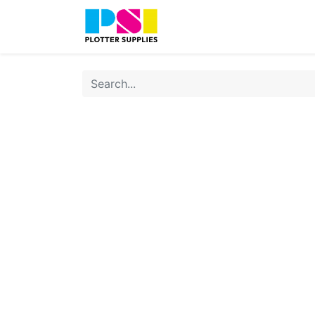
Home
Shop
Contact