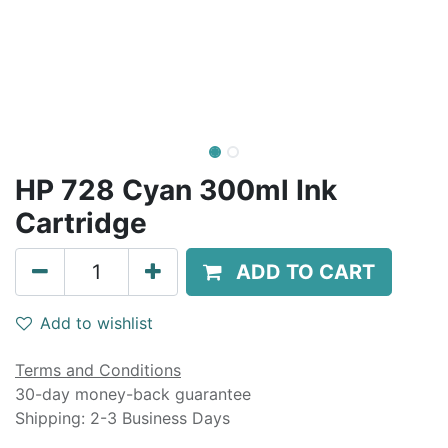
HP 728 Cyan 300ml Ink
Cartridge
ADD TO CART
Add to wishlist
Terms and Conditions
30-day money-back guarantee
Shipping: 2-3 Business Days