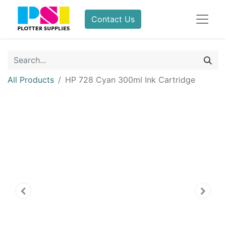
Contact Us
All Products
HP 728 Cyan 300ml Ink Cartridge