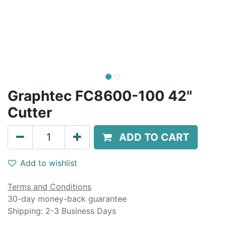
Graphtec FC8600-100 42"
Cutter
ADD TO CART
Add to wishlist
Terms and Conditions
30-day money-back guarantee
Shipping: 2-3 Business Days