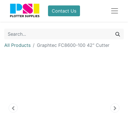
Contact Us
All Products
Graphtec FC8600-100 42" Cutter