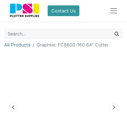
Contact Us
All Products
Graphtec FC8600-160 64" Cutter