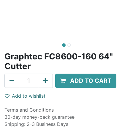
Graphtec FC8600-160 64"
Cutter
ADD TO CART
Add to wishlist
Terms and Conditions
30-day money-back guarantee
Shipping: 2-3 Business Days