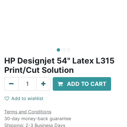
HP Designjet 54" Latex L315
Print/Cut Solution
ADD TO CART
Add to wishlist
Terms and Conditions
30-day money-back guarantee
Shipping: 2-3 Business Days