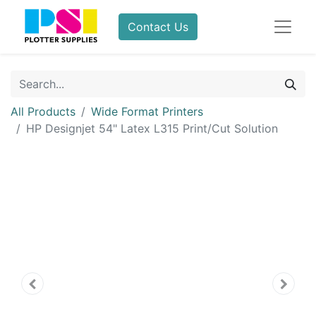
Contact Us
All Products
Wide Format Printers
HP Designjet 54" Latex L315 Print/Cut Solution