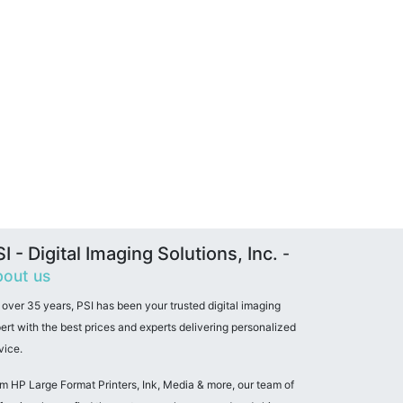
I - Digital Imaging Solutions, Inc.
-
out us
 over 35 years, PSI has been your trusted digital imaging
ert with the best prices and experts delivering personalized
vice.
m HP Large Format Printers, Ink, Media & more, our team of