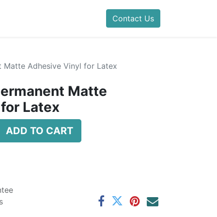
Contact Us
 Matte Adhesive Vinyl for Latex
Permanent Matte
for Latex
ADD TO CART
ntee
s