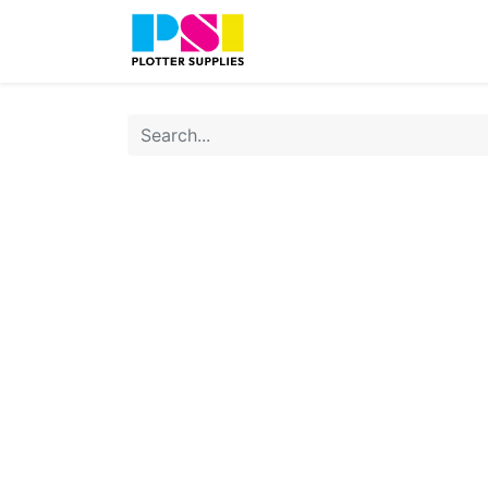
Home
Shop
Contact