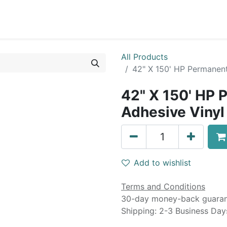
0
Blog
Specials
About
Service
All Products
42" X 150' HP Permanent
42" X 150' HP 
Adhesive Vinyl 
Add to wishlist
Terms and Conditions
30-day money-back guara
Shipping: 2-3 Business Day