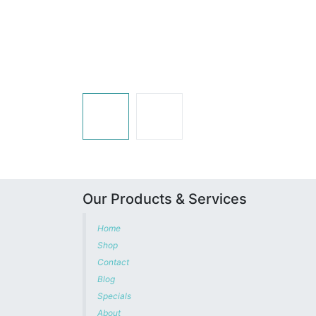
Our Products & Services
Home
Shop
Contact
Blog
Specials
About