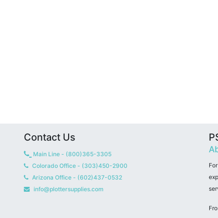
Contact Us
PS
Ab
Main Line - (800)365-3305
For
Colorado Office - (303)450-2900
exp
Arizona Office - (602)437-0532
ser
info@plottersupplies.com
Fro