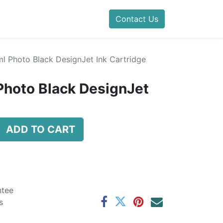
Contact Us
l Photo Black DesignJet Ink Cartridge
Photo Black DesignJet
ADD TO CART
ntee
s