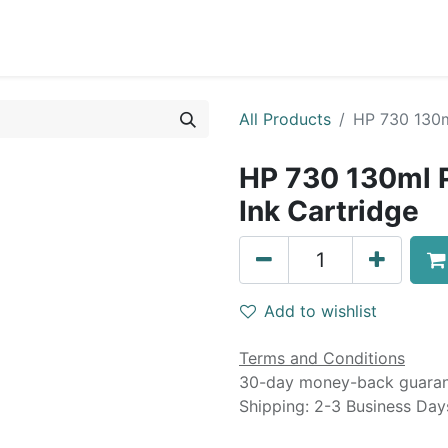
0
Blog
Specials
About
Service
All Products
HP 730 130m
HP 730 130ml 
Ink Cartridge
Add to wishlist
Terms and Conditions
30-day money-back guara
Shipping: 2-3 Business Day