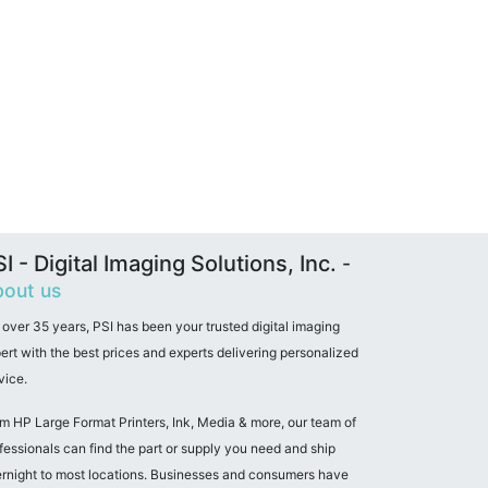
I - Digital Imaging Solutions, Inc.
-
out us
 over 35 years, PSI has been your trusted digital imaging
ert with the best prices and experts delivering personalized
vice.
m HP Large Format Printers, Ink, Media & more, our team of
fessionals can find the part or supply you need and ship
rnight to most locations. Businesses and consumers have