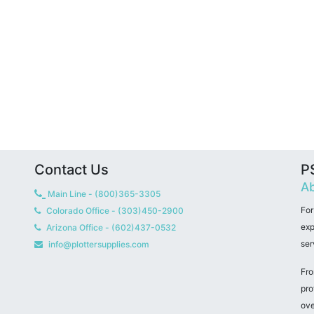
Contact Us
PS
Ab
Main Line - (800)365-3305
For
Colorado Office - (303)450-2900
exp
Arizona Office - (602)437-0532
ser
info@plottersupplies.com
Fro
pro
ove