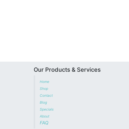
Our Products & Services
Home
Shop
Contact
Blog
Specials
About
FAQ