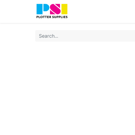
Home
Shop
Contact