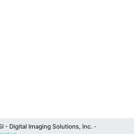
I - Digital Imaging Solutions, Inc.
-
out us