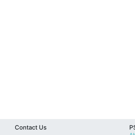
Contact Us
PS
Ab