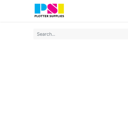
Home
Shop
Contact