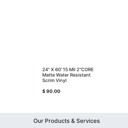
24" X 60' 15 Mil 2"CORE
Matte Water Resistant
Scrim Vinyl
$
90.00
Our Products & Services