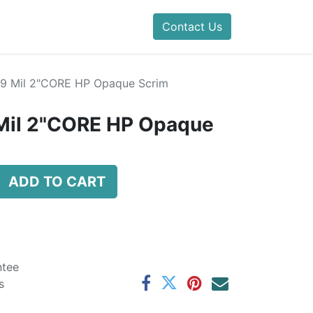
Contact Us
4.9 Mil 2"CORE HP Opaque Scrim
 Mil 2"CORE HP Opaque
ADD TO CART
ntee
s