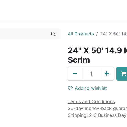
0
Blog
Specials
About
Service
All Products
24" X 50' 1
24" X 50' 14.9
Scrim
Add to wishlist
Terms and Conditions
30-day money-back guara
Shipping: 2-3 Business Day