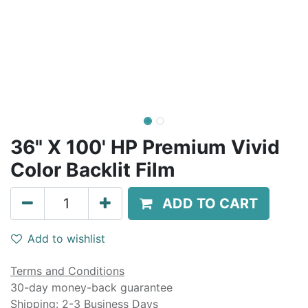
36" X 100' HP Premium Vivid
Color Backlit Film
ADD TO CART
Add to wishlist
Terms and Conditions
30-day money-back guarantee
Shipping: 2-3 Business Days