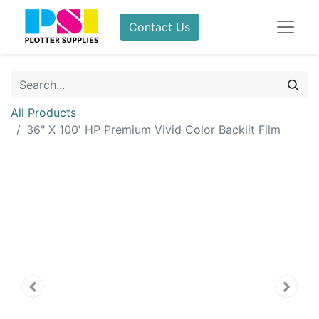
Contact Us
All Products
36" X 100' HP Premium Vivid Color Backlit Film