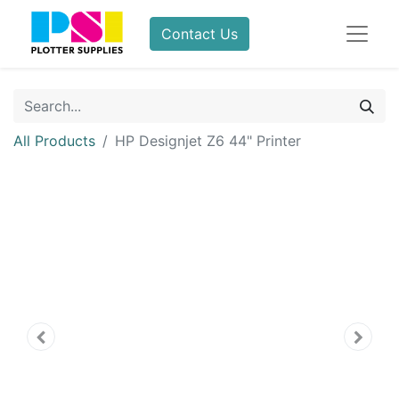
Contact Us
All Products
HP Designjet Z6 44" Printer