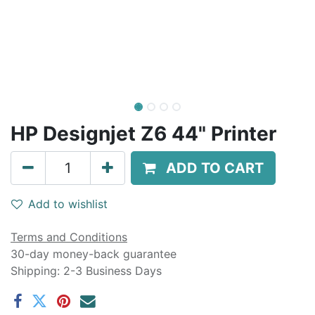
HP Designjet Z6 44" Printer
ADD TO CART
Add to wishlist
Terms and Conditions
30-day money-back guarantee
Shipping: 2-3 Business Days