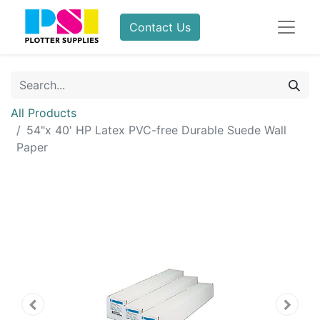
Contact Us
All Products
54"x 40' HP Latex PVC-free Durable Suede Wall
Paper