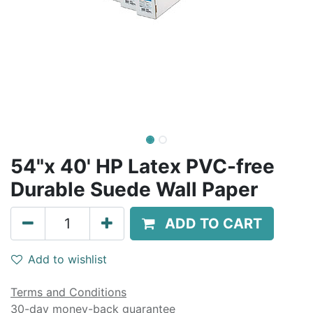
54"x 40' HP Latex PVC-free
Durable Suede Wall Paper
ADD TO CART
Add to wishlist
Terms and Conditions
30-day money-back guarantee