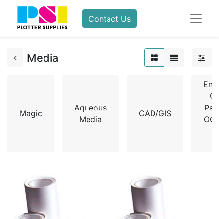
Contact Us
Media
Eng
Co
Aqueous
Pag
Magic
CAD/GIS
Media
OCE
X
R