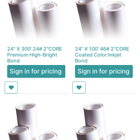
24" X 300' 24# 2"CORE
24" X 100' 46# 2"CORE
Premium High-Bright
Coated Color Inkjet
Bond
Bond
Sign in for pricing
Sign in for pricing